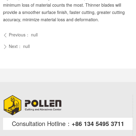
minimum loss of material counts the most. Thinner blades will
provide a smoother surface finish, faster cutting, greater cutting
accuracy, minimize material loss and deformation.
Previous：
null
ꄴ
Next：
null
ꄲ
Consultation Hotline：
+86 134 5495 3711