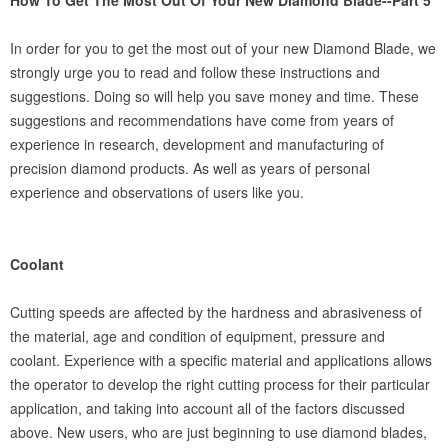
How To Get The Most Out Of Your New Diamond Blade--Part 5
In order for you to get the most out of your new Diamond Blade, we
strongly urge you to read and follow these instructions and
suggestions. Doing so will help you save money and time. These
suggestions and recommendations have come from years of
experience in research, development and manufacturing of
precision diamond products. As well as years of personal
experience and observations of users like you.
Coolant
Cutting speeds are affected by the hardness and abrasiveness of
the material, age and condition of equipment, pressure and
coolant. Experience with a specific material and applications allows
the operator to develop the right cutting process for their particular
application, and taking into account all of the factors discussed
above. New users, who are just beginning to use diamond blades,