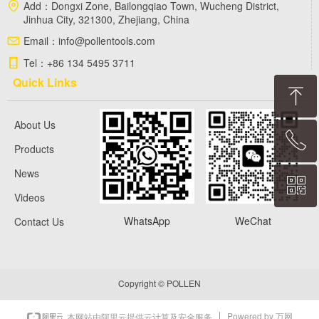
Add：
Dongxi Zone, Bailongqiao Town, Wucheng District,
Jinhua City, 321300, Zhejiang, China
Email：
info@pollentools.com
Tel：
+86 134 5495 3711
Quick Links
ꁸ
About Us
ꂅ
Top
Products
News
ꀥ
+86 13454953711
Videos
WhatsApp
WeChat
Contact Us
WhatsApp
Copyright ©
POLLEN
Powered by 万网
本网站由阿里云提供云计算及安全服务