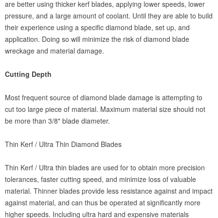
are better using thicker kerf blades, applying lower speeds, lower
pressure, and a large amount of coolant. Until they are able to build
their experience using a specific diamond blade, set up, and
application. Doing so will minimize the risk of diamond blade
wreckage and material damage.
Cutting Depth
Most frequent source of diamond blade damage is attempting to
cut too large piece of material. Maximum material size should not
be more than 3/8" blade diameter.
Thin Kerf / Ultra Thin Diamond Blades
Thin Kerf / Ultra thin blades are used for to obtain more precision
tolerances, faster cutting speed, and minimize loss of valuable
material. Thinner blades provide less resistance against and impact
against material, and can thus be operated at significantly more
higher speeds. Including ultra hard and expensive materials