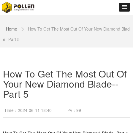
Home
How To Get The Most Out Of Your New Diamond Blad
ꄲ
e--Part 5
How To Get The Most Out Of
Your New Diamond Blade--
Part 5
Time：
2024-06-11
18:40
Pv：
99