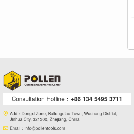
Consultation Hotline：
+86 134 5495 3711
Add：
Dongxi Zone, Bailongqiao Town, Wucheng District,
Jinhua City, 321300, Zhejiang, China
Email：
info@pollentools.com