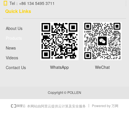
Tel：
+86 134 5495 3711
Quick Links
About Us
Products
News
Videos
WhatsApp
WeChat
Contact Us
Copyright ©
POLLEN
Powered by 万网
本网站由阿里云提供云计算及安全服务